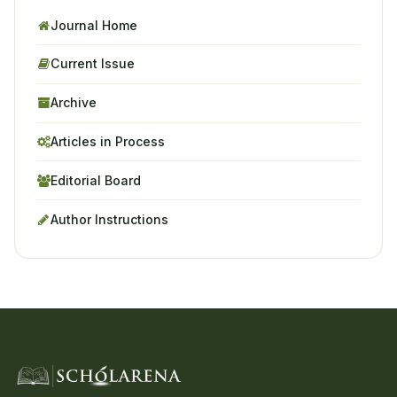
Journal Home
Current Issue
Archive
Articles in Process
Editorial Board
Author Instructions