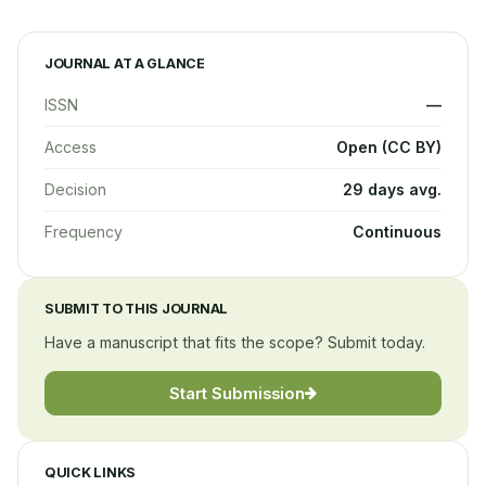
JOURNAL AT A GLANCE
ISSN
—
Access
Open (CC BY)
Decision
29 days avg.
Frequency
Continuous
SUBMIT TO THIS JOURNAL
Have a manuscript that fits the scope? Submit today.
Start Submission
QUICK LINKS