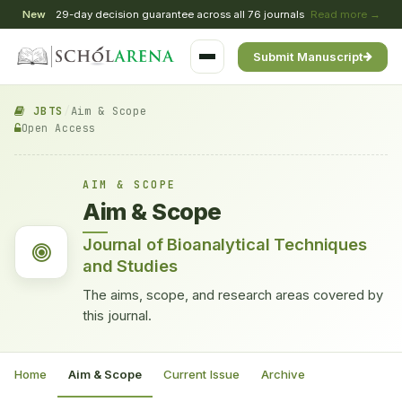
New
29-day decision guarantee across all 76 journals
Read more →
Submit Manuscript
JBTS
/
Aim & Scope
Open Access
AIM & SCOPE
Aim & Scope
Journal of Bioanalytical Techniques
and Studies
The aims, scope, and research areas covered by
this journal.
Home
Aim & Scope
Current Issue
Archive