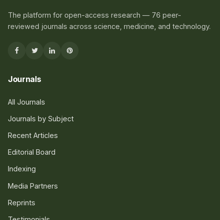
The platform for open-access research — 76 peer-
reviewed journals across science, medicine, and technology.
Journals
All Journals
Journals by Subject
Recent Articles
Editorial Board
Indexing
Media Partners
Reprints
Testimonials