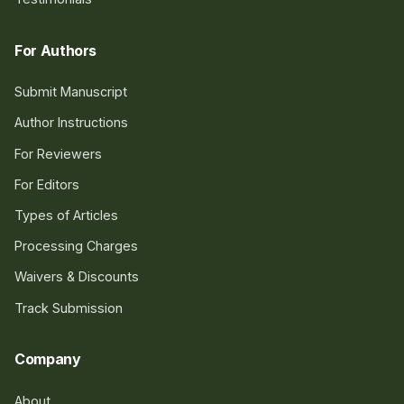
For Authors
Submit Manuscript
Author Instructions
For Reviewers
For Editors
Types of Articles
Processing Charges
Waivers & Discounts
Track Submission
Company
About