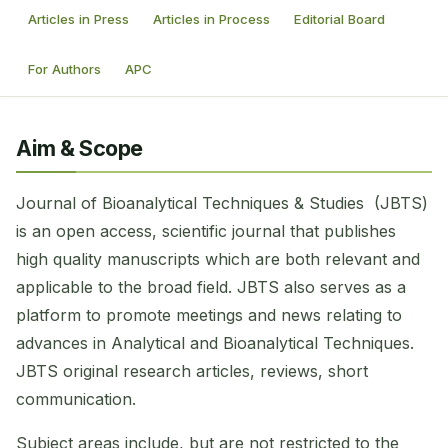
Articles in Press
Articles in Process
Editorial Board
For Authors
APC
Aim & Scope
Journal of Bioanalytical Techniques & Studies (JBTS)
is an open access, scientific journal that publishes
high quality manuscripts which are both relevant and
applicable to the broad field. JBTS also serves as a
platform to promote meetings and news relating to
advances in Analytical and Bioanalytical Techniques.
JBTS original research articles, reviews, short
communication.
Subject areas include, but are not restricted to the