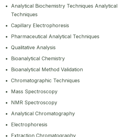
Analytical Biochemistry Techniques Analytical
Techniques
Capillary Electrophoresis
Pharmaceutical Analytical Techniques
Qualitative Analysis
Bioanalytical Chemistry
Bioanalytical Method Validation
Chromatographic Techniques
Mass Spectroscopy
NMR Spectroscopy
Analytical Chromatography
Electrophoresis
Extraction Chromatography