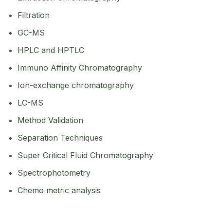
Filtration
GC-MS
HPLC and HPTLC
Immuno Affinity Chromatography
Ion-exchange chromatography
LC-MS
Method Validation
Separation Techniques
Super Critical Fluid Chromatography
Spectrophotometry
Chemo metric analysis