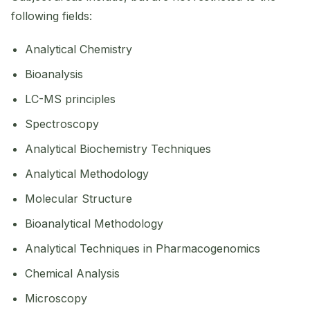
following fields:
Analytical Chemistry
Bioanalysis
LC-MS principles
Spectroscopy
Analytical Biochemistry Techniques
Analytical Methodology
Molecular Structure
Bioanalytical Methodology
Analytical Techniques in Pharmacogenomics
Chemical Analysis
Microscopy