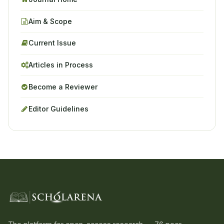
Aim & Scope
Current Issue
Articles in Process
Become a Reviewer
Editor Guidelines