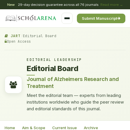
New
29-day decision guarantee across all 76 journals
Read more →
Submit Manuscript
JART
/
Editorial Board
Open Access
EDITORIAL LEADERSHIP
Editorial Board
Journal of Alzheimers Research and
Treatment
Meet the editorial team — experts from leading
institutions worldwide who guide the peer review
and editorial standards of this journal.
Home
Aim & Scope
Current Issue
Archive