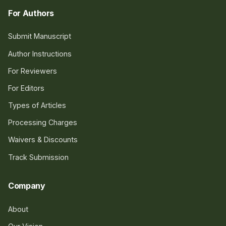
For Authors
Submit Manuscript
Author Instructions
For Reviewers
For Editors
Types of Articles
Processing Charges
Waivers & Discounts
Track Submission
Company
About