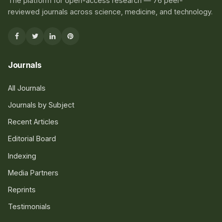
The platform for open-access research — 76 peer-
reviewed journals across science, medicine, and technology.
Journals
All Journals
Journals by Subject
Recent Articles
Editorial Board
Indexing
Media Partners
Reprints
Testimonials