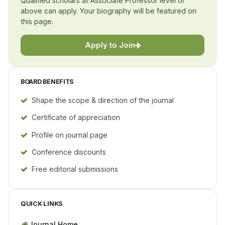
Qualified scholars at Associate Professor level or
above can apply. Your biography will be featured on
this page.
Apply to Join
BOARD BENEFITS
Shape the scope & direction of the journal
Certificate of appreciation
Profile on journal page
Conference discounts
Free editorial submissions
QUICK LINKS
Journal Home