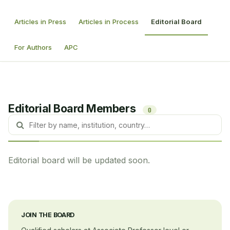
Articles in Press
Articles in Process
Editorial Board
For Authors
APC
Editorial Board Members
0
Editorial board will be updated soon.
JOIN THE BOARD