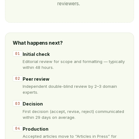
reviewers.
What happens next?
01
Initial check
Editorial review for scope and formatting — typically
within 48 hours.
02
Peer review
Independent double-blind review by 2–3 domain
experts.
03
Decision
First decision (accept, revise, reject) communicated
within 29 days on average.
04
Production
Accepted articles move to “Articles in Press” for