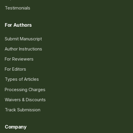
Testimonials
For Authors
Submit Manuscript
Author Instructions
For Reviewers
For Editors
Types of Articles
Processing Charges
Waivers & Discounts
Track Submission
Company