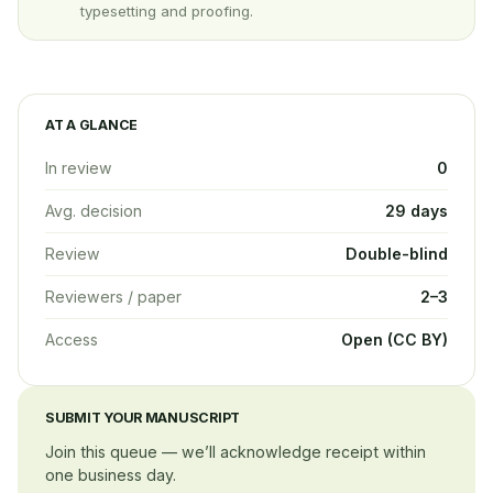
typesetting and proofing.
AT A GLANCE
In review
0
Avg. decision
29 days
Review
Double-blind
Reviewers / paper
2–3
Access
Open (CC BY)
SUBMIT YOUR MANUSCRIPT
Join this queue — we’ll acknowledge receipt within
one business day.