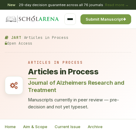
New
29-day decision guarantee across all 76 journals
Read more →
Submit Manuscript
JART
/
Articles in Process
Open Access
ARTICLES IN PROCESS
Articles in Process
Journal of Alzheimers Research and
Treatment
Manuscripts currently in peer review — pre-
decision and not yet typeset.
Home
Aim & Scope
Current Issue
Archive