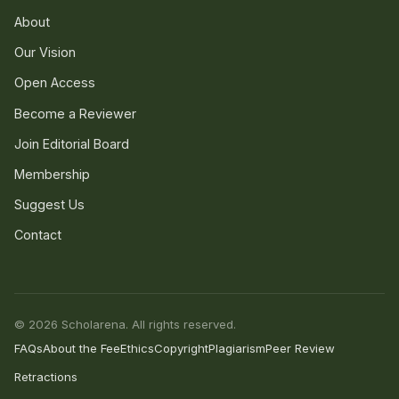
About
Our Vision
Open Access
Become a Reviewer
Join Editorial Board
Membership
Suggest Us
Contact
© 2026 Scholarena. All rights reserved.
FAQs
About the Fee
Ethics
Copyright
Plagiarism
Peer Review
Retractions