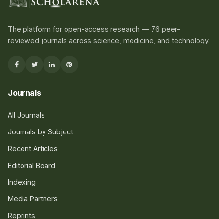
The platform for open-access research — 76 peer-
reviewed journals across science, medicine, and technology.
Journals
All Journals
Journals by Subject
Recent Articles
Editorial Board
Indexing
Media Partners
Reprints