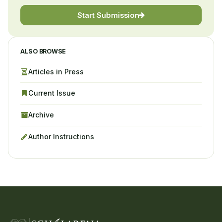
Start Submission
ALSO BROWSE
Articles in Press
Current Issue
Archive
Author Instructions