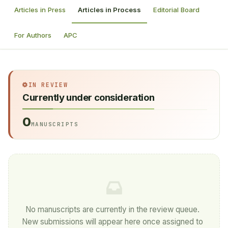
Articles in Press
Articles in Process
Editorial Board
For Authors
APC
IN REVIEW
Currently under consideration
0
MANUSCRIPTS
No manuscripts are currently in the review queue.
New submissions will appear here once assigned to