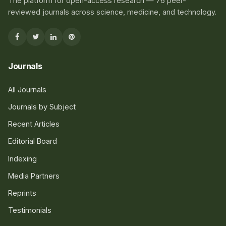
The platform for open-access research — 76 peer-
reviewed journals across science, medicine, and technology.
Journals
All Journals
Journals by Subject
Recent Articles
Editorial Board
Indexing
Media Partners
Reprints
Testimonials