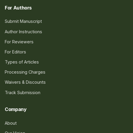
For Authors
Submit Manuscript
Author Instructions
For Reviewers
For Editors
Types of Articles
Processing Charges
Waivers & Discounts
Track Submission
Company
About