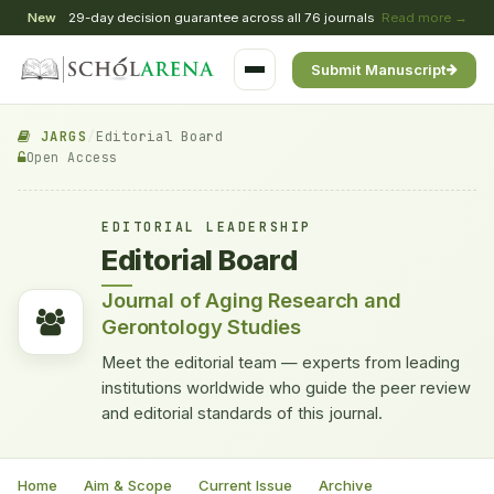
New
29-day decision guarantee across all 76 journals
Read more →
Submit Manuscript
JARGS
/
Editorial Board
Open Access
EDITORIAL LEADERSHIP
Editorial Board
Journal of Aging Research and
Gerontology Studies
Meet the editorial team — experts from leading
institutions worldwide who guide the peer review
and editorial standards of this journal.
Home
Aim & Scope
Current Issue
Archive