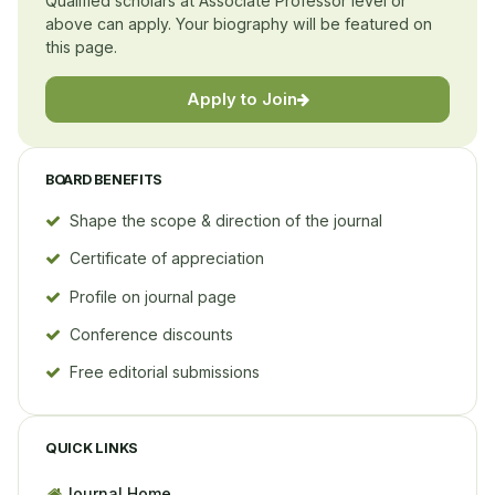
Qualified scholars at Associate Professor level or
above can apply. Your biography will be featured on
this page.
Apply to Join
BOARD BENEFITS
Shape the scope & direction of the journal
Certificate of appreciation
Profile on journal page
Conference discounts
Free editorial submissions
QUICK LINKS
Journal Home