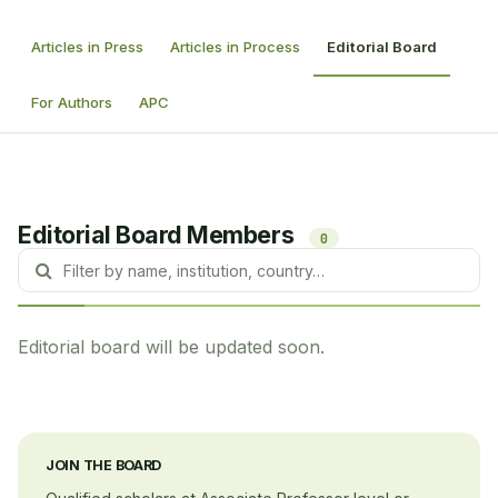
Articles in Press
Articles in Process
Editorial Board
For Authors
APC
Editorial Board Members
0
Editorial board will be updated soon.
JOIN THE BOARD