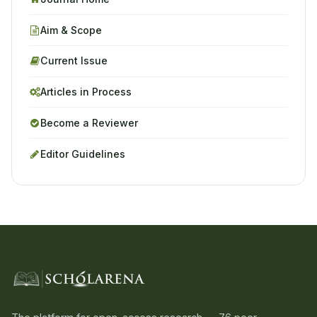
Aim & Scope
Current Issue
Articles in Process
Become a Reviewer
Editor Guidelines