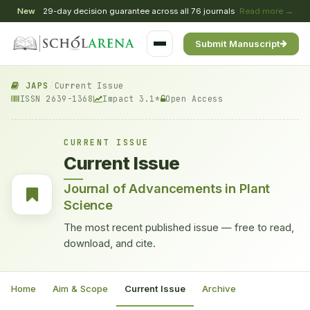
New
29-day decision guarantee across all 76 journals
Read more →
Submit Manuscript
JAPS
/
Current Issue
ISSN 2639-1368
Impact 3.1*
Open Access
CURRENT ISSUE
Current Issue
Journal of Advancements in Plant
Science
The most recent published issue — free to read,
download, and cite.
Home
Aim & Scope
Current Issue
Archive