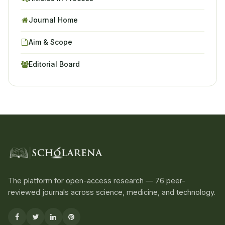
Journal Home
Aim & Scope
Editorial Board
The platform for open-access research — 76 peer-
reviewed journals across science, medicine, and technology.