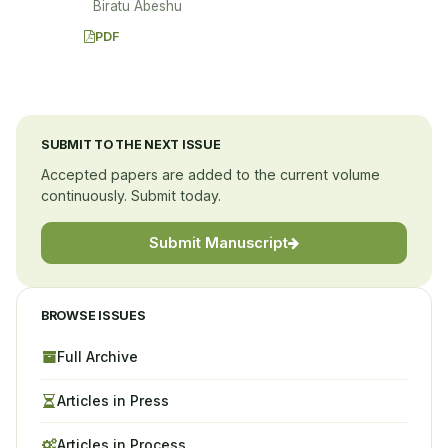
Biratu Abeshu
PDF
SUBMIT TO THE NEXT ISSUE
Accepted papers are added to the current volume
continuously. Submit today.
Submit Manuscript
BROWSE ISSUES
Full Archive
Articles in Press
Articles in Process