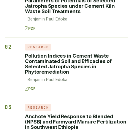
Parameters of Potentials of Selected
Jatropha Species under Cement Kiln
Waste Soil Treatments
Benjamin Paul Edoka
PDF
02
RESEARCH
Pollution Indices in Cement Waste
Contaminated Soil and Efficacies of
Selected Jatropha Species in
Phytoremediation
Benjamin Paul Edoka
PDF
03
RESEARCH
Anchote Yield Response to Blended
(NPSB) and Farmyard Manure Fertilization
in Southwest Ethiopia