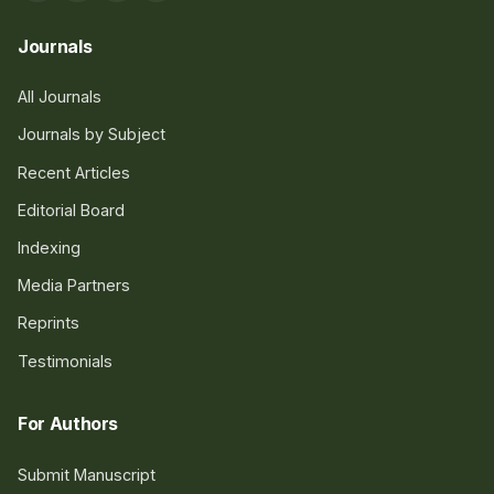
Journals
All Journals
Journals by Subject
Recent Articles
Editorial Board
Indexing
Media Partners
Reprints
Testimonials
For Authors
Submit Manuscript