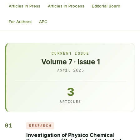
Articles in Press
Articles in Process
Editorial Board
For Authors
APC
CURRENT ISSUE
Volume 7 · Issue 1
April 2025
3
ARTICLES
01
RESEARCH
Investigation of Physico Chemical