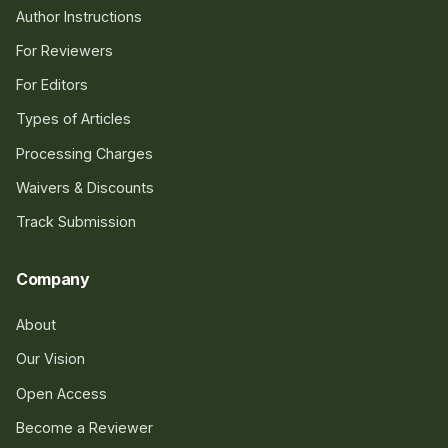
Author Instructions
For Reviewers
For Editors
Types of Articles
Processing Charges
Waivers & Discounts
Track Submission
Company
About
Our Vision
Open Access
Become a Reviewer