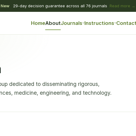
New
29-day decision guarantee across all 76 journals
Read more →
Home
About
Journals
Instructions
Contac
a
oup dedicated to disseminating rigorous,
ences, medicine, engineering, and technology.