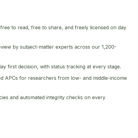
 free to read, free to share, and freely licensed on day
view by subject-matter experts across our 1,200-
 first decision, with status tracking at every stage.
d APCs for researchers from low- and middle-income
cies and automated integrity checks on every