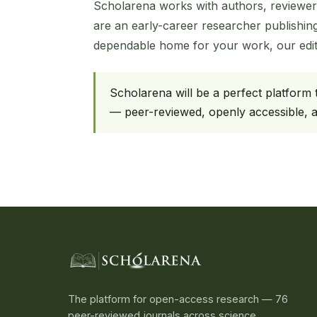
Scholarena works with authors, reviewer
are an early-career researcher publishing
dependable home for your work, our edito
Scholarena will be a perfect platform
— peer-reviewed, openly accessible, an
The platform for open-access research — 76
peer-reviewed journals across science,