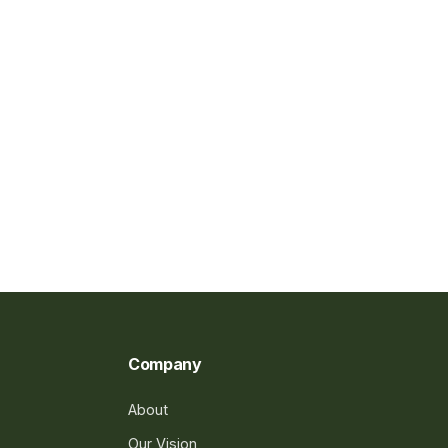
Company
About
Our Vision