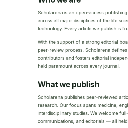
Scholarena is an open-access publishing 
across all major disciplines of the life s
technology. Every article we publish is fr
With the support of a strong editorial bo
peer-review process. Scholarena defines t
contributors and fosters editorial indepen
held paramount across every journal.
What we publish
Scholarena publishes peer-reviewed artic
research. Our focus spans medicine, engin
interdisciplinary studies. We welcome full
communications, and editorials — all held 