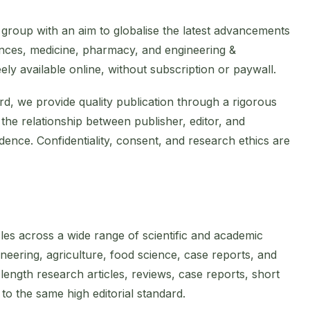
group with an aim to globalise the latest advancements
ciences, medicine, pharmacy, and engineering &
eely available online, without subscription or paywall.
ard, we provide quality publication through a rigorous
he relationship between publisher, editor, and
dence. Confidentiality, consent, and research ethics are
les across a wide range of scientific and academic
eering, agriculture, food science, case reports, and
-length research articles, reviews, case reports, short
to the same high editorial standard.