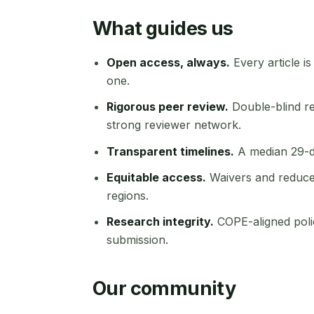
What guides us
Open access, always.
Every article is
one.
Rigorous peer review.
Double-blind re
strong reviewer network.
Transparent timelines.
A median 29-day
Equitable access.
Waivers and reduce
regions.
Research integrity.
COPE-aligned poli
submission.
Our community