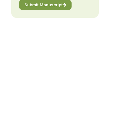
Submit Manuscript