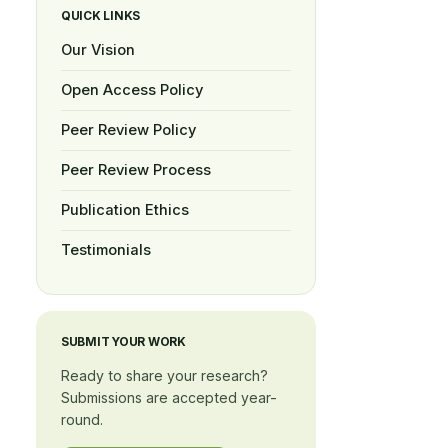
QUICK LINKS
Our Vision
Open Access Policy
Peer Review Policy
Peer Review Process
Publication Ethics
Testimonials
SUBMIT YOUR WORK
Ready to share your research?
Submissions are accepted year-
round.