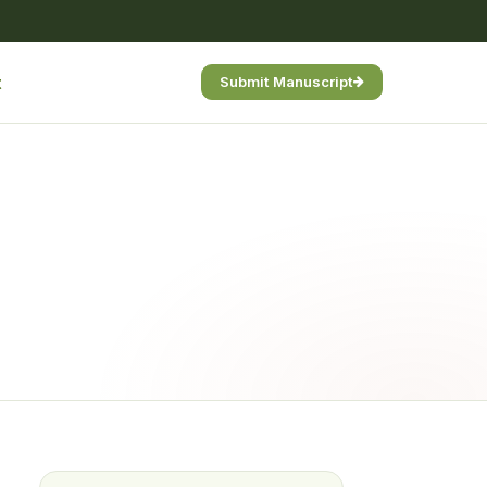
t
Submit Manuscript