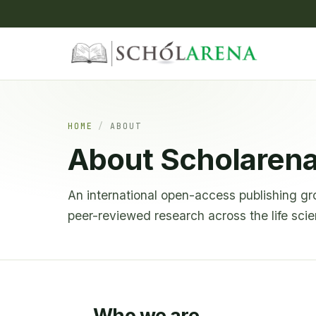
HOME
/
ABOUT
About Scholaren
An international open-access publishing gr
peer-reviewed research across the life sci
Who we are