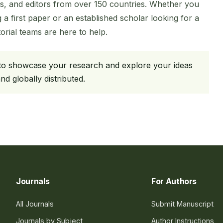
s, and editors from over 150 countries. Whether you
 a first paper or an established scholar looking for a
rial teams are here to help.
 to showcase your research and explore your ideas
d globally distributed.
Journals
For Authors
All Journals
Submit Manuscript
Journals by Subject
Author Instructions